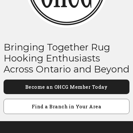
Bringing Together Rug
Hooking Enthusiasts
Across Ontario and Beyond
Become an OHCG Member Today
Find a Branch in Your Area