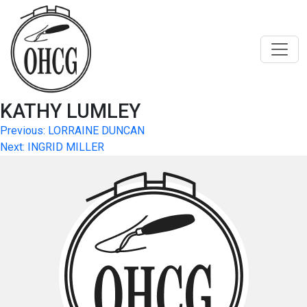
Skip
to
content
KATHY LUMLEY
Post
Previous:
LORRAINE DUNCAN
Next:
INGRID MILLER
navigation