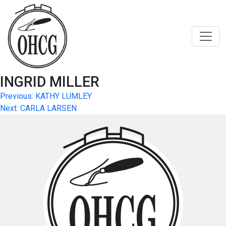
Skip
to
content
INGRID MILLER
Post
Previous:
KATHY LUMLEY
Next:
CARLA LARSEN
navigation