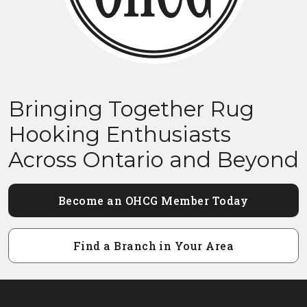
Bringing Together Rug
Hooking Enthusiasts
Across Ontario and Beyond
Become an OHCG Member Today
Find a Branch in Your Area