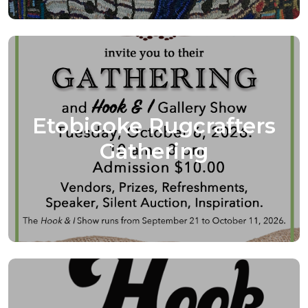
Etobicoke Rugcrafters
Gathering