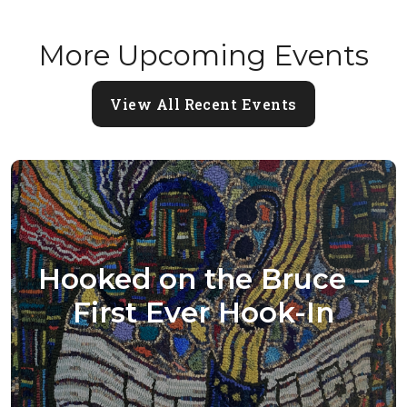
More Upcoming Events
View All Recent Events
Hooked on the Bruce –
First Ever Hook-In