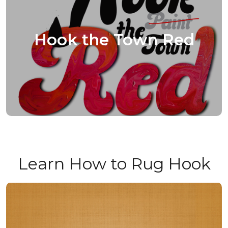
Hook the Town Red
Learn How to Rug Hook