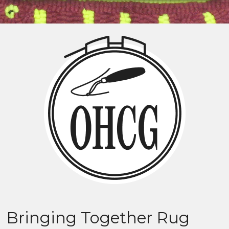
Bringing Together Rug