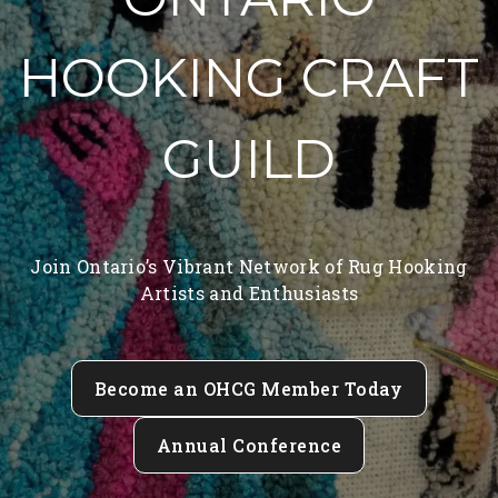
HOOKING CRAFT
GUILD
Join Ontario’s Vibrant Network of Rug Hooking
Artists and Enthusiasts
Become an OHCG Member Today
Annual Conference