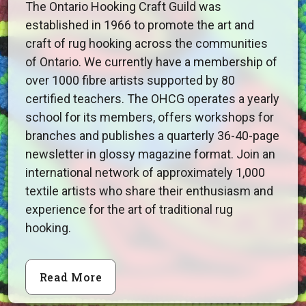
The Ontario Hooking Craft Guild was
established in 1966 to promote the art and
craft of rug hooking across the communities
of Ontario. We currently have a membership of
over 1000 fibre artists supported by 80
certified teachers. The OHCG operates a yearly
school for its members, offers workshops for
branches and publishes a quarterly 36-40-page
newsletter in glossy magazine format. Join an
international network of approximately 1,000
textile artists who share their enthusiasm and
experience for the art of traditional rug
hooking.
Read More