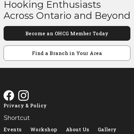
Hooking Enthusiasts
Across Ontario and Beyond
Become an OHCG Member Today
Find a Branch in Your Area
Privacy & Policy
Shortcut
Events
Workshop
About Us
Gallery