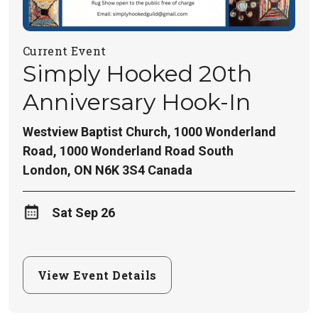
Current Event
Simply Hooked 20th
Anniversary Hook-In
Westview Baptist Church, 1000 Wonderland
Road,
1000 Wonderland Road South
London
,
ON
N6K 3S4
Canada
Sat Sep 26
View Event Details