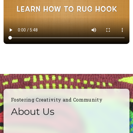
Fostering Creativity and Community
About Us