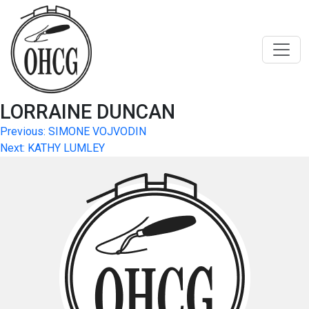
Skip
to
content
LORRAINE DUNCAN
Post
Previous:
SIMONE VOJVODIN
Next:
KATHY LUMLEY
navigation