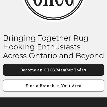
Bringing Together Rug
Hooking Enthusiasts
Across Ontario and Beyond
Become an OHCG Member Today
Find a Branch in Your Area