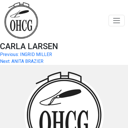
Skip
to
content
CARLA LARSEN
Post
Previous:
INGRID MILLER
Next:
ANITA BRAZIER
navigation