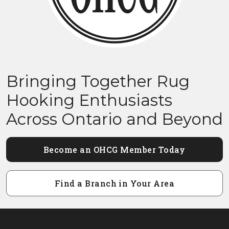
Bringing Together Rug
Hooking Enthusiasts
Across Ontario and Beyond
Become an OHCG Member Today
Find a Branch in Your Area