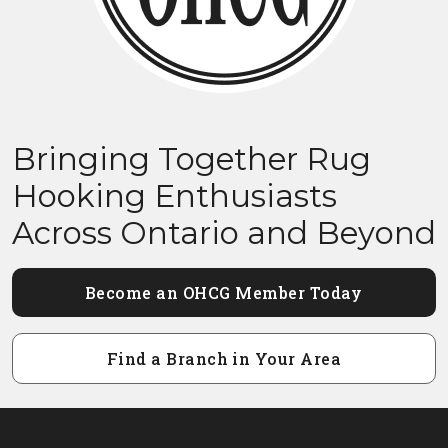
Bringing Together Rug
Hooking Enthusiasts
Across Ontario and Beyond
Become an OHCG Member Today
Find a Branch in Your Area