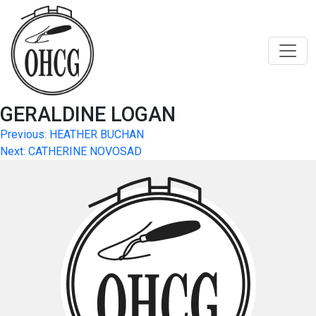
Skip
to
content
GERALDINE LOGAN
Post
Previous:
HEATHER BUCHAN
Next:
CATHERINE NOVOSAD
navigation