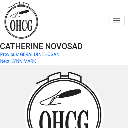
Skip
to
content
CATHERINE NOVOSAD
Post
Previous:
GERALDINE LOGAN
Next:
LYNN MARK
navigation