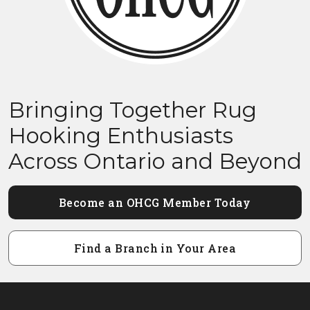
Bringing Together Rug
Hooking Enthusiasts
Across Ontario and Beyond
Become an OHCG Member Today
Find a Branch in Your Area