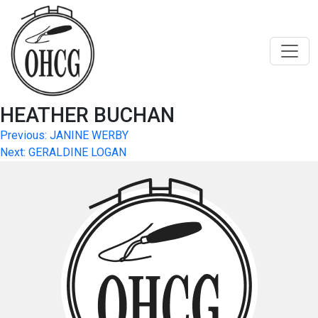
Skip
to
content
HEATHER BUCHAN
Post
Previous:
JANINE WERBY
Next:
GERALDINE LOGAN
navigation