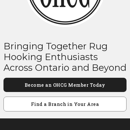
Bringing Together Rug
Hooking Enthusiasts
Across Ontario and Beyond
Become an OHCG Member Today
Find a Branch in Your Area