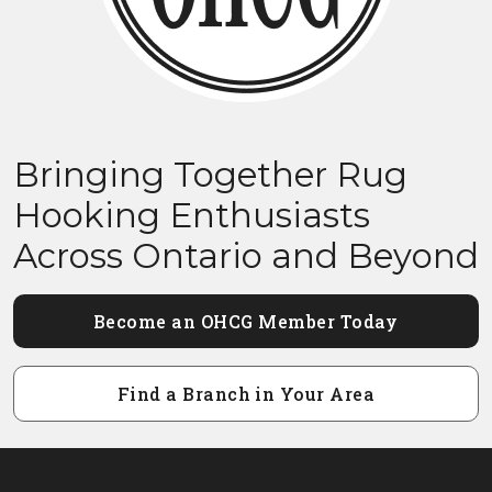
Bringing Together Rug
Hooking Enthusiasts
Across Ontario and Beyond
Become an OHCG Member Today
Find a Branch in Your Area