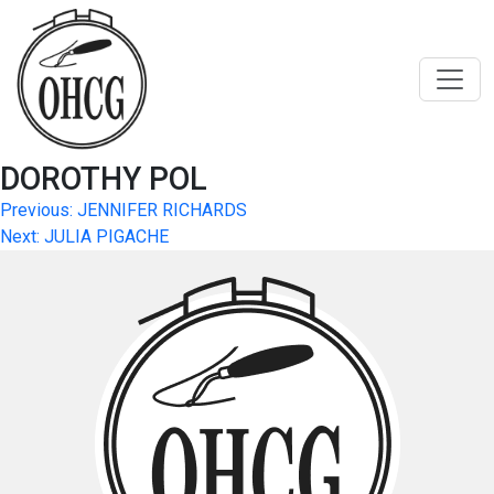
Skip
to
content
DOROTHY POL
Post
Previous:
JENNIFER RICHARDS
Next:
JULIA PIGACHE
navigation