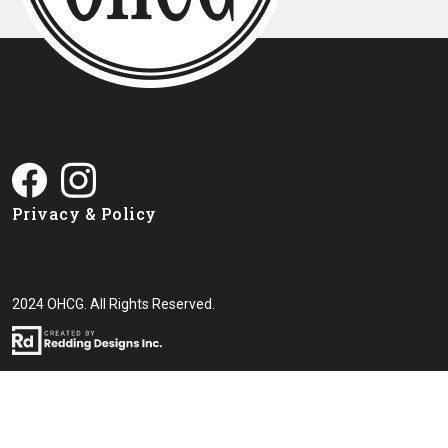
Privacy & Policy
2024 OHCG. All Rights Reserved.