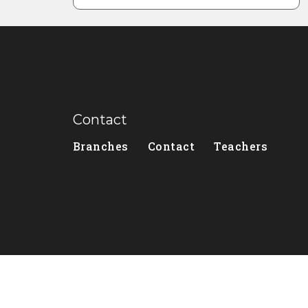
Contact
Branches
Contact
Teachers