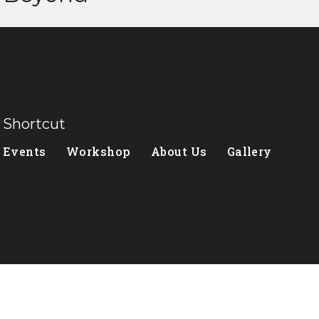
Shortcut
Events
Workshop
About Us
Gallery