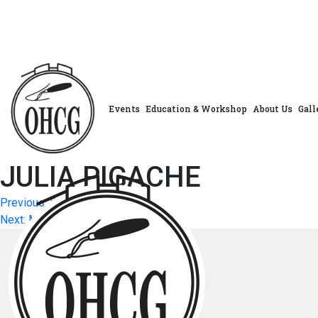
Skip
to
content
Events
Education & Workshop
About Us
Gall
JULIA PIGACHE
Post
Previous:
DOROTHY POL
Next:
MARILYN STEWART
navigation