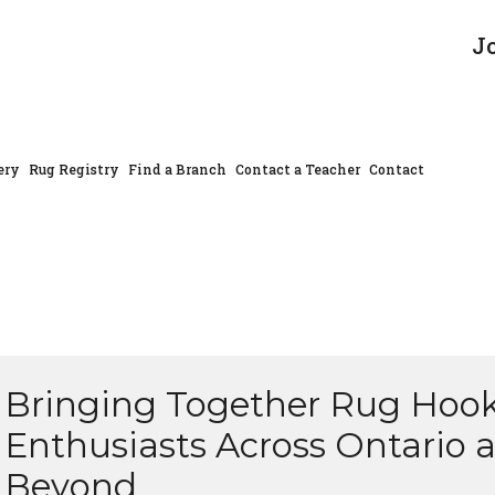
J
ery
Rug Registry
Find a Branch
Contact a Teacher
Contact
Bringing Together Rug Hoo
Enthusiasts Across Ontario 
Beyond