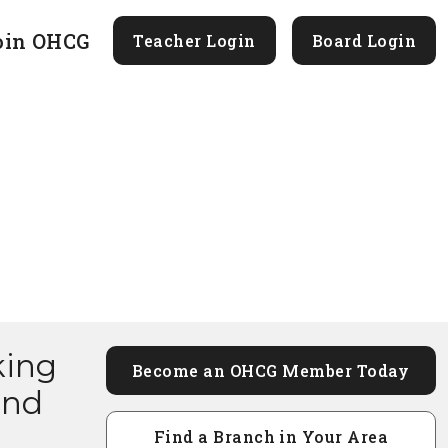
oin OHCG
Teacher Login
Board Login
king
Become an OHCG Member Today
and
Find a Branch in Your Area