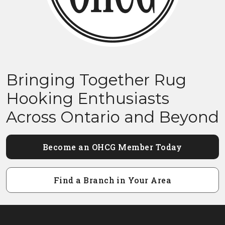
Bringing Together Rug
Hooking Enthusiasts
Across Ontario and Beyond
Become an OHCG Member Today
Find a Branch in Your Area