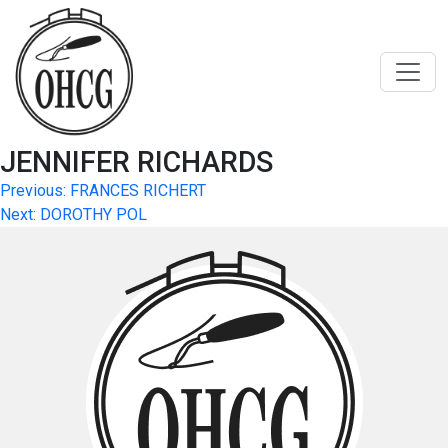
Skip
to
content
JENNIFER RICHARDS
Post
Previous:
FRANCES RICHERT
Next:
DOROTHY POL
navigation