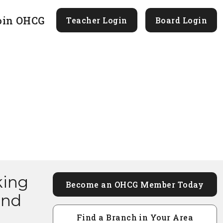
oin OHCG
Teacher Login
Board Login
king
Become an OHCG Member Today
and
Find a Branch in Your Area