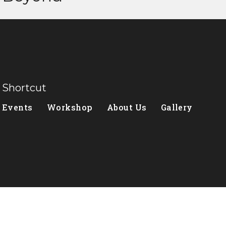
Shortcut
Events
Workshop
About Us
Gallery