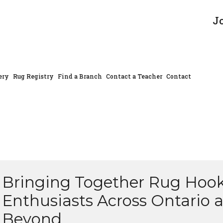
J
ery
Rug Registry
Find a Branch
Contact a Teacher
Contact
Bringing Together Rug Hoo
Enthusiasts Across Ontario 
Beyond