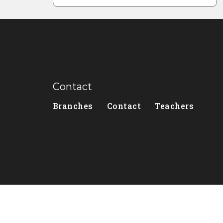
Contact
Branches
Contact
Teachers