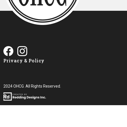
Privacy & Policy
2024 OHCG. All Rights Reserved.