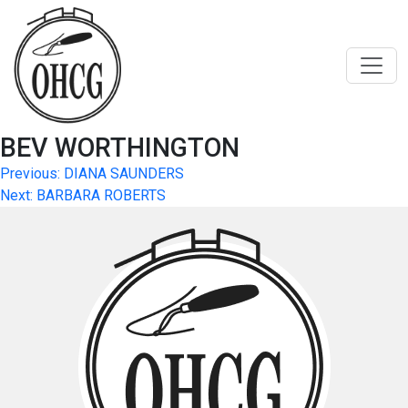
Skip
to
content
BEV WORTHINGTON
Post
Previous:
DIANA SAUNDERS
Next:
BARBARA ROBERTS
navigation