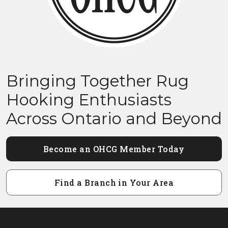
Bringing Together Rug
Hooking Enthusiasts
Across Ontario and Beyond
Become an OHCG Member Today
Find a Branch in Your Area