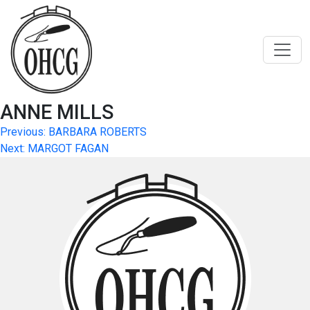
Skip
to
content
ANNE MILLS
Post
Previous:
BARBARA ROBERTS
Next:
MARGOT FAGAN
navigation