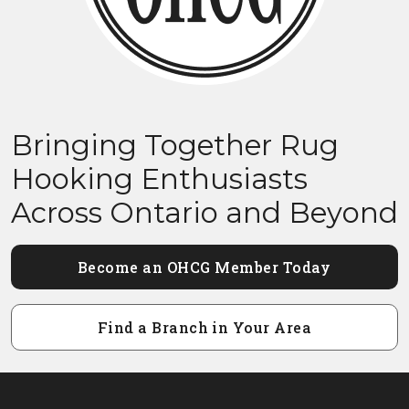
Bringing Together Rug
Hooking Enthusiasts
Across Ontario and Beyond
Become an OHCG Member Today
Find a Branch in Your Area