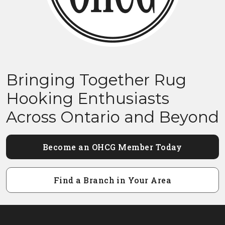
Bringing Together Rug
Hooking Enthusiasts
Across Ontario and Beyond
Become an OHCG Member Today
Find a Branch in Your Area