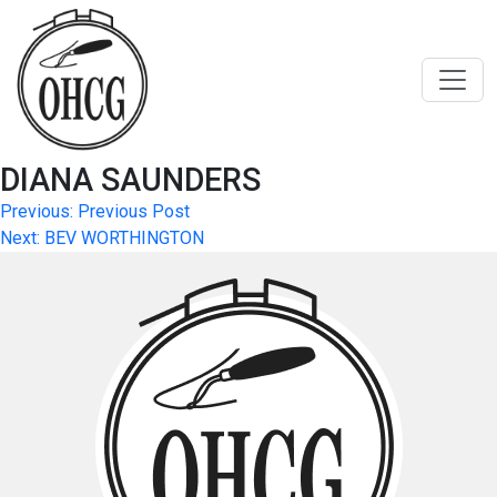
Skip
to
content
DIANA SAUNDERS
Post
Previous:
Previous Post
Next:
BEV WORTHINGTON
navigation