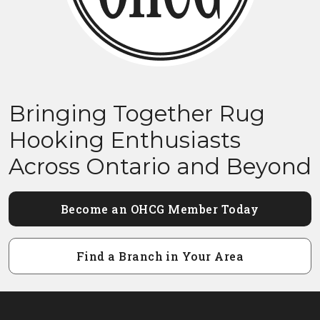
Bringing Together Rug
Hooking Enthusiasts
Across Ontario and Beyond
Become an OHCG Member Today
Find a Branch in Your Area