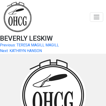
Skip
to
content
BEVERLY LESKIW
Post
Previous:
TERESA MAGILL MAGILL
Next:
KATHRYN HANSON
navigation