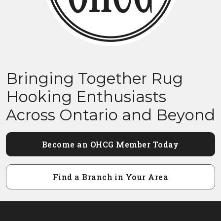
Bringing Together Rug
Hooking Enthusiasts
Across Ontario and Beyond
Become an OHCG Member Today
Find a Branch in Your Area