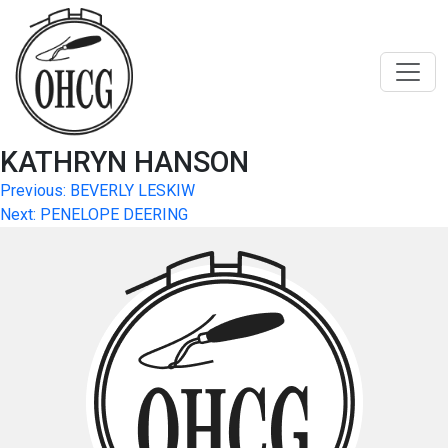
Skip
to
content
KATHRYN HANSON
Post
Previous:
BEVERLY LESKIW
Next:
PENELOPE DEERING
navigation