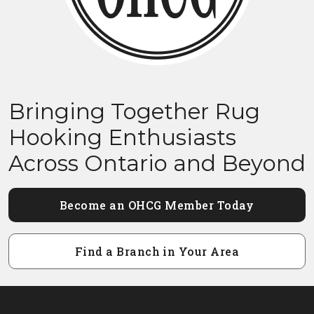
Bringing Together Rug
Hooking Enthusiasts
Across Ontario and Beyond
Become an OHCG Member Today
Find a Branch in Your Area