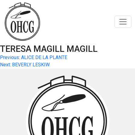
Skip
to
content
TERESA MAGILL MAGILL
Post
Previous:
ALICE DE LA PLANTE
Next:
BEVERLY LESKIW
navigation