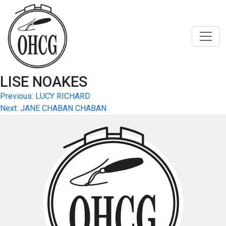
Skip
to
content
LISE NOAKES
Post
Previous:
LUCY RICHARD
Next:
JANE CHABAN CHABAN
navigation