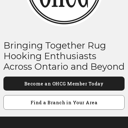
Bringing Together Rug
Hooking Enthusiasts
Across Ontario and Beyond
Become an OHCG Member Today
Find a Branch in Your Area