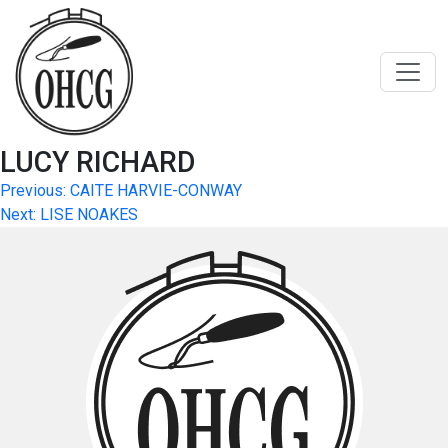
Skip
to
content
LUCY RICHARD
Post
Previous:
CAITE HARVIE-CONWAY
Next:
LISE NOAKES
navigation