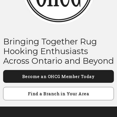
Bringing Together Rug
Hooking Enthusiasts
Across Ontario and Beyond
Become an OHCG Member Today
Find a Branch in Your Area