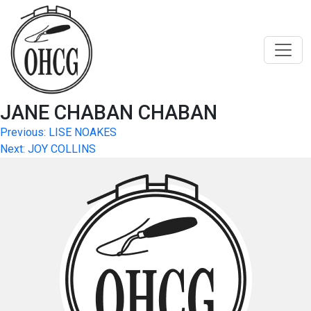
Skip
to
content
JANE CHABAN CHABAN
Post
Previous:
LISE NOAKES
Next:
JOY COLLINS
navigation