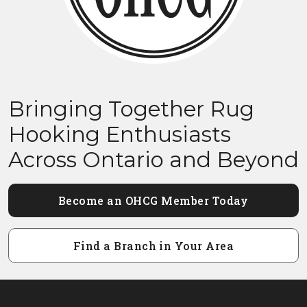
Bringing Together Rug
Hooking Enthusiasts
Across Ontario and Beyond
Become an OHCG Member Today
Find a Branch in Your Area