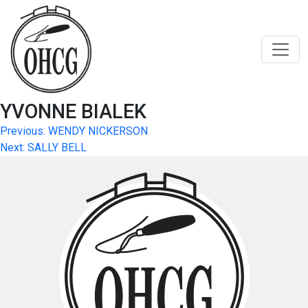
Skip
to
content
YVONNE BIALEK
Post
Previous:
WENDY NICKERSON
Next:
SALLY BELL
navigation