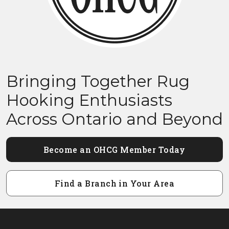
Bringing Together Rug
Hooking Enthusiasts
Across Ontario and Beyond
Become an OHCG Member Today
Find a Branch in Your Area