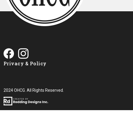
Privacy & Policy
2024 OHCG. All Rights Reserved.