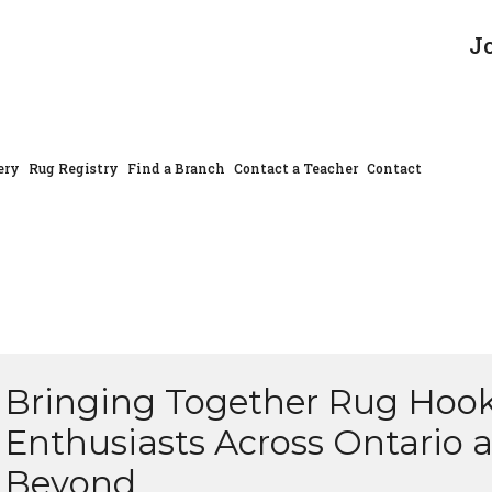
J
ery
Rug Registry
Find a Branch
Contact a Teacher
Contact
Bringing Together Rug Hoo
Enthusiasts Across Ontario 
Beyond