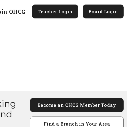
oin OHCG
Teacher Login
Board Login
king
Become an OHCG Member Today
and
Find a Branch in Your Area