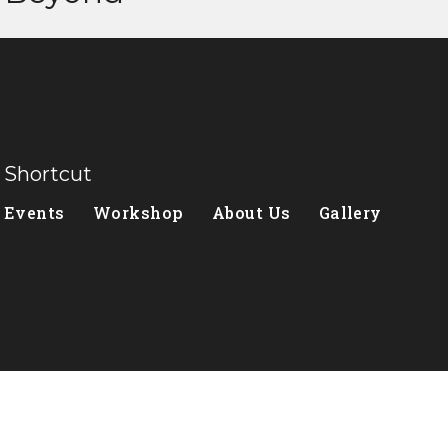
Shortcut
Events
Workshop
About Us
Gallery