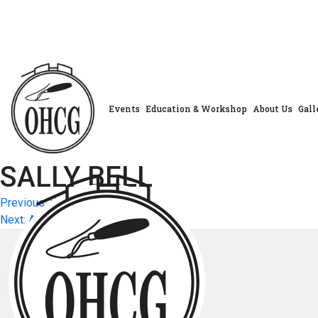
Skip
to
content
Events
Education & Workshop
About Us
Gall
SALLY BELL
Post
Previous:
YVONNE BIALEK
Next:
ANNE BODKIN
navigation