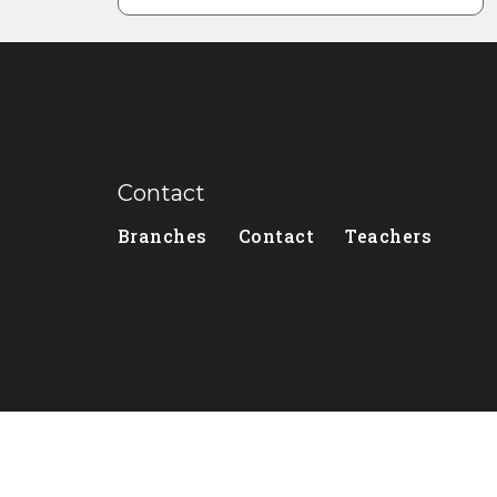
Contact
Branches
Contact
Teachers