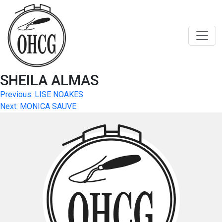
Skip
to
content
SHEILA ALMAS
Post
Previous:
LISE NOAKES
Next:
MONICA SAUVE
navigation