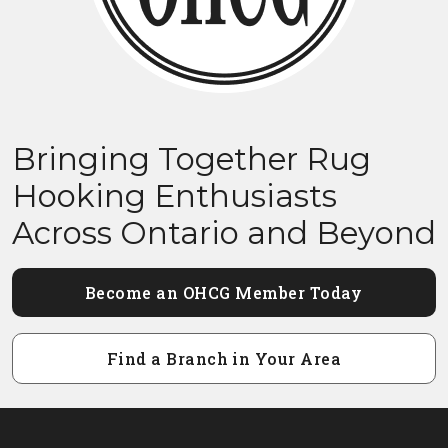
Bringing Together Rug
Hooking Enthusiasts
Across Ontario and Beyond
Become an OHCG Member Today
Find a Branch in Your Area