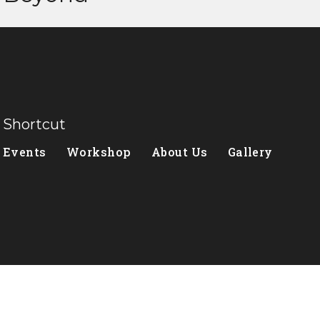
Shortcut
Events
Workshop
About Us
Gallery