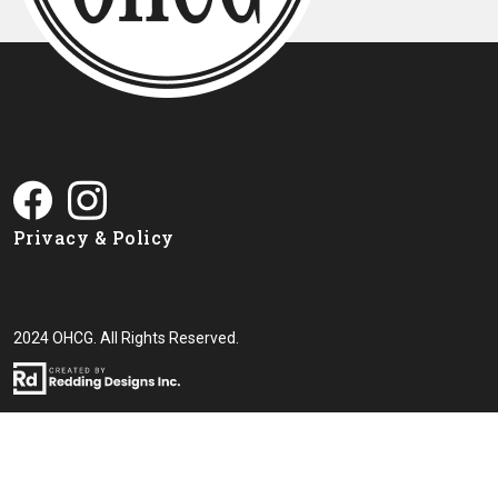
Privacy & Policy
2024 OHCG. All Rights Reserved.