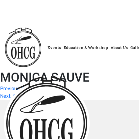
Skip
to
content
Events
Education & Workshop
About Us
Gall
MONICA SAUVE
Post
Previous:
SHEILA ALMAS
Next:
KATHLEEN PRENTICE
navigation