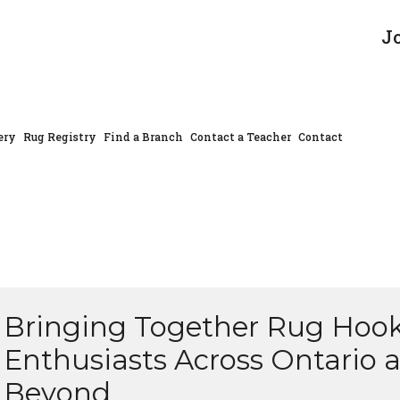
J
ery
Rug Registry
Find a Branch
Contact a Teacher
Contact
Bringing Together Rug Hoo
Enthusiasts Across Ontario 
Beyond