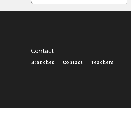
Contact
Branches
Contact
Teachers