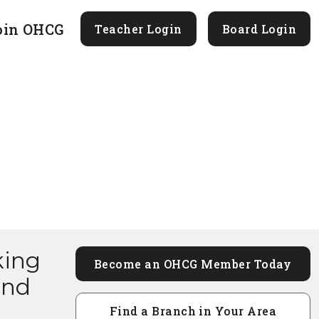
oin OHCG
Teacher Login
Board Login
king
Become an OHCG Member Today
and
Find a Branch in Your Area