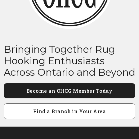
Bringing Together Rug
Hooking Enthusiasts
Across Ontario and Beyond
Become an OHCG Member Today
Find a Branch in Your Area