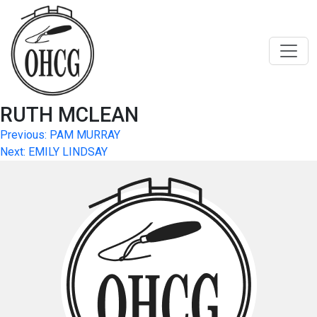
Skip
to
content
RUTH MCLEAN
Post
Previous:
PAM MURRAY
Next:
EMILY LINDSAY
navigation