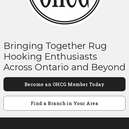
Bringing Together Rug
Hooking Enthusiasts
Across Ontario and Beyond
Become an OHCG Member Today
Find a Branch in Your Area