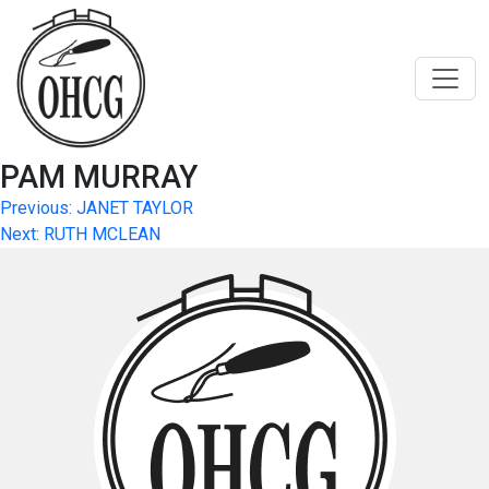
Skip
to
content
PAM MURRAY
Post
Previous:
JANET TAYLOR
Next:
RUTH MCLEAN
navigation