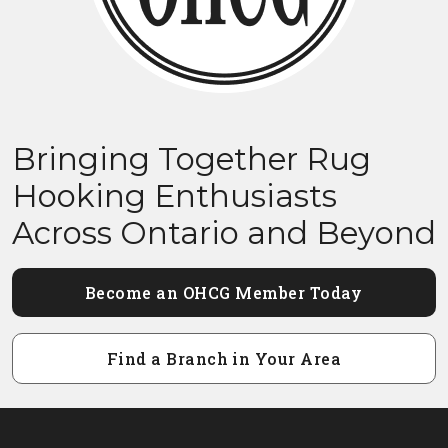
Bringing Together Rug
Hooking Enthusiasts
Across Ontario and Beyond
Become an OHCG Member Today
Find a Branch in Your Area