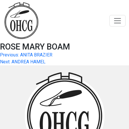
Skip
to
content
ROSE MARY BOAM
Post
Previous:
ANITA BRAZIER
Next:
ANDREA HAMEL
navigation