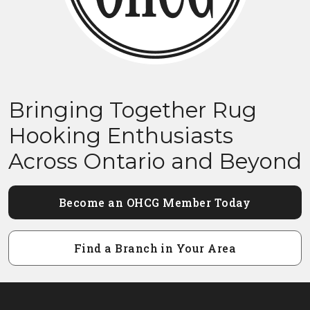
Bringing Together Rug
Hooking Enthusiasts
Across Ontario and Beyond
Become an OHCG Member Today
Find a Branch in Your Area