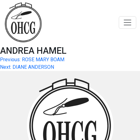
Skip
to
content
ANDREA HAMEL
Post
Previous:
ROSE MARY BOAM
Next:
DIANE ANDERSON
navigation