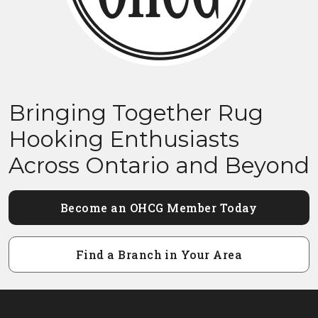
Bringing Together Rug
Hooking Enthusiasts
Across Ontario and Beyond
Become an OHCG Member Today
Find a Branch in Your Area