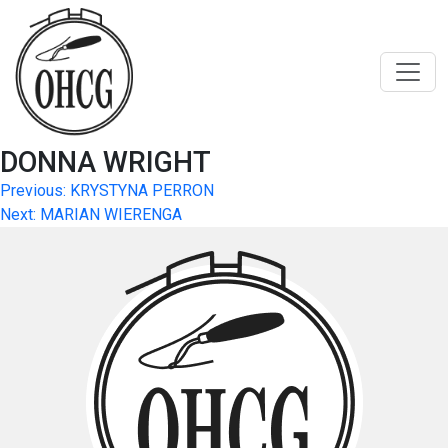
Skip
to
content
DONNA WRIGHT
Post
Previous:
KRYSTYNA PERRON
Next:
MARIAN WIERENGA
navigation