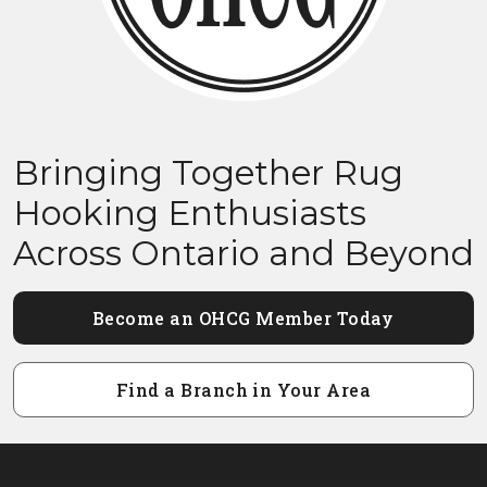
Bringing Together Rug
Hooking Enthusiasts
Across Ontario and Beyond
Become an OHCG Member Today
Find a Branch in Your Area