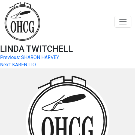
Skip
to
content
LINDA TWITCHELL
Post
Previous:
SHARON HARVEY
Next:
KAREN ITO
navigation