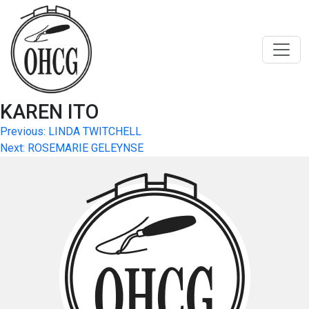
Skip
to
content
KAREN ITO
Post
Previous:
LINDA TWITCHELL
Next:
ROSEMARIE GELEYNSE
navigation