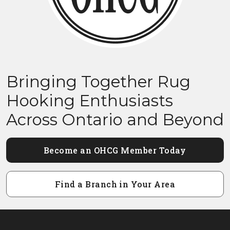
Bringing Together Rug
Hooking Enthusiasts
Across Ontario and Beyond
Become an OHCG Member Today
Find a Branch in Your Area