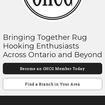
Bringing Together Rug
Hooking Enthusiasts
Across Ontario and Beyond
Become an OHCG Member Today
Find a Branch in Your Area