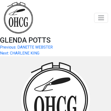
Skip
to
content
GLENDA POTTS
Post
Previous:
DANETTE WEBSTER
Next:
CHARLENE KING
navigation