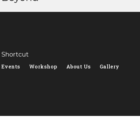
Shortcut
Events
Workshop
About Us
Gallery