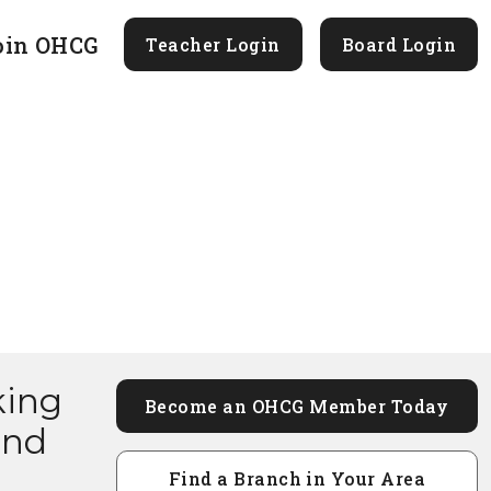
oin OHCG
Teacher Login
Board Login
king
Become an OHCG Member Today
and
Find a Branch in Your Area