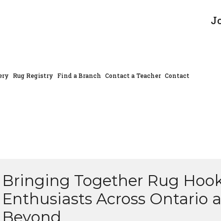
J
ery
Rug Registry
Find a Branch
Contact a Teacher
Contact
Bringing Together Rug Hoo
Enthusiasts Across Ontario 
Beyond