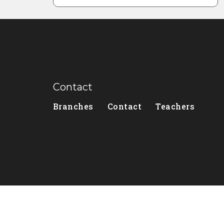
Contact
Branches
Contact
Teachers