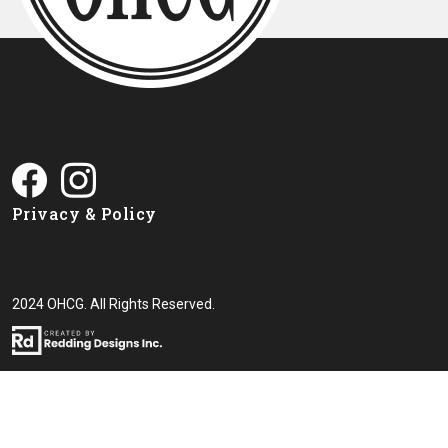
Privacy & Policy
2024 OHCG. All Rights Reserved.