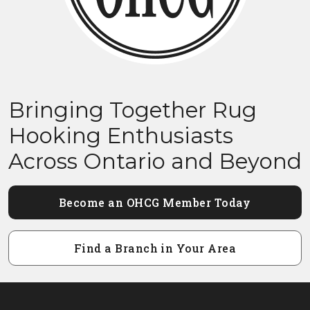
Bringing Together Rug
Hooking Enthusiasts
Across Ontario and Beyond
Become an OHCG Member Today
Find a Branch in Your Area