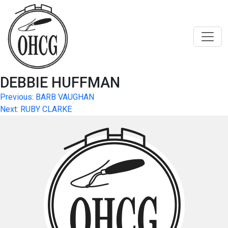
Skip
to
content
DEBBIE HUFFMAN
Post
Previous:
BARB VAUGHAN
Next:
RUBY CLARKE
navigation