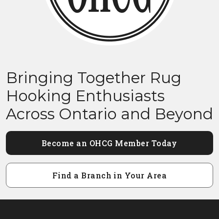
Bringing Together Rug
Hooking Enthusiasts
Across Ontario and Beyond
Become an OHCG Member Today
Find a Branch in Your Area