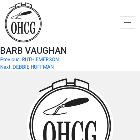
Skip
to
content
BARB VAUGHAN
Post
Previous:
RUTH EMERSON
Next:
DEBBIE HUFFMAN
navigation