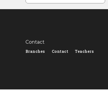
Contact
Branches
Contact
Teachers