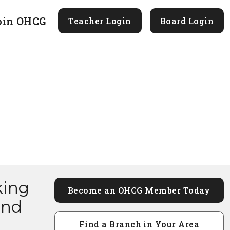
oin OHCG
Teacher Login
Board Login
king
Become an OHCG Member Today
and
Find a Branch in Your Area