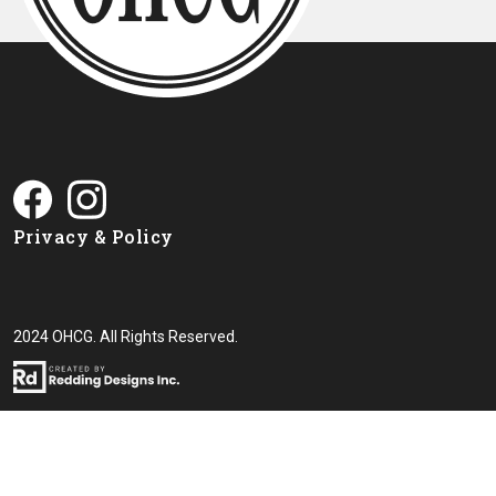
Privacy & Policy
2024 OHCG. All Rights Reserved.