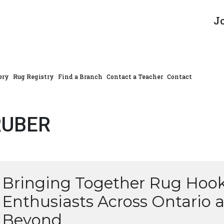
J
ery
Rug Registry
Find a Branch
Contact a Teacher
Contact
RUBER
Bringing Together Rug Hoo
Enthusiasts Across Ontario 
Beyond