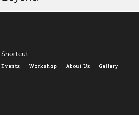
Shortcut
Events
Workshop
About Us
Gallery