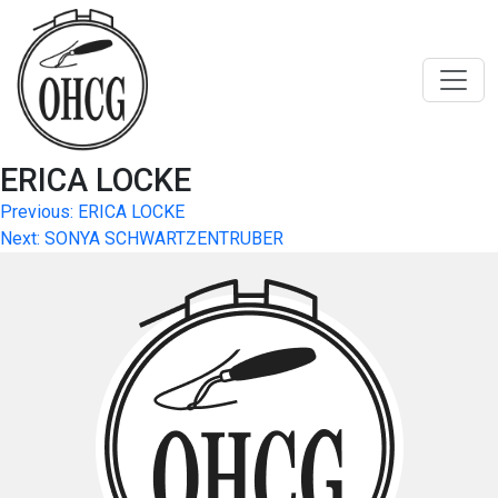
Skip
to
content
ERICA LOCKE
Post
Previous:
ERICA LOCKE
Next:
SONYA SCHWARTZENTRUBER
navigation