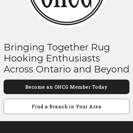
Bringing Together Rug
Hooking Enthusiasts
Across Ontario and Beyond
Become an OHCG Member Today
Find a Branch in Your Area