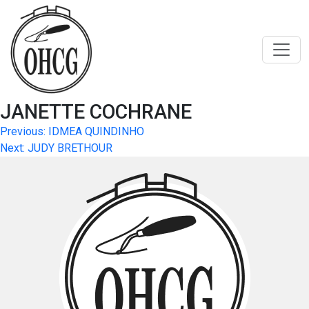
Skip
to
content
JANETTE COCHRANE
Post
Previous:
IDMEA QUINDINHO
Next:
JUDY BRETHOUR
navigation