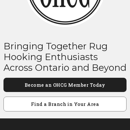
Bringing Together Rug
Hooking Enthusiasts
Across Ontario and Beyond
Become an OHCG Member Today
Find a Branch in Your Area