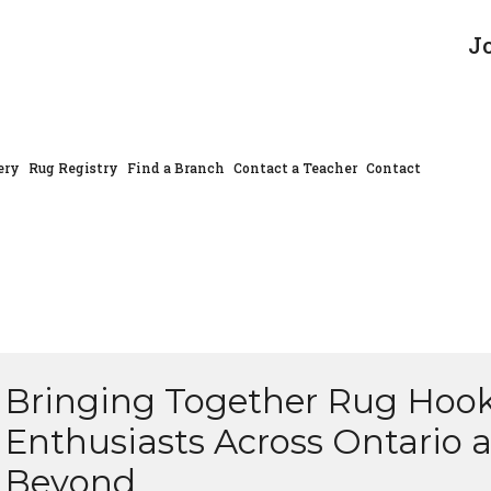
J
ery
Rug Registry
Find a Branch
Contact a Teacher
Contact
Bringing Together Rug Hoo
Enthusiasts Across Ontario 
Beyond