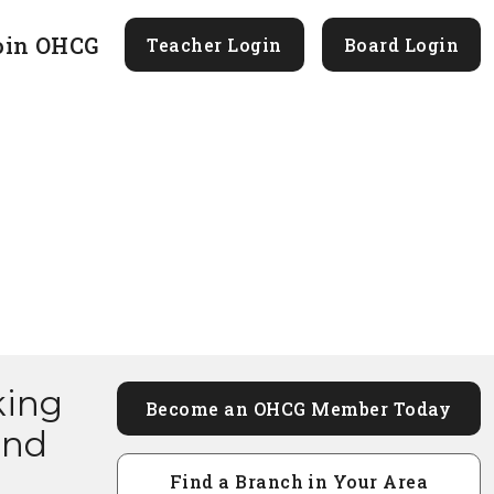
oin OHCG
Teacher Login
Board Login
king
Become an OHCG Member Today
and
Find a Branch in Your Area