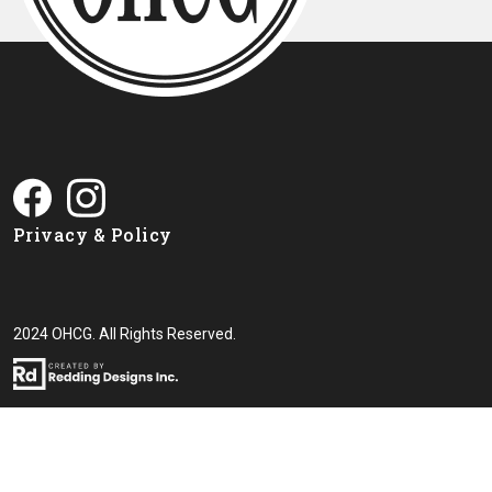
Privacy & Policy
2024 OHCG. All Rights Reserved.