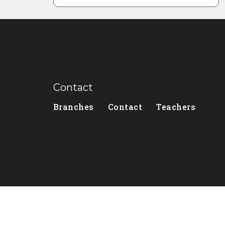
Contact
Branches
Contact
Teachers