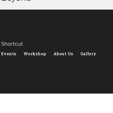
Shortcut
Events
Workshop
About Us
Gallery