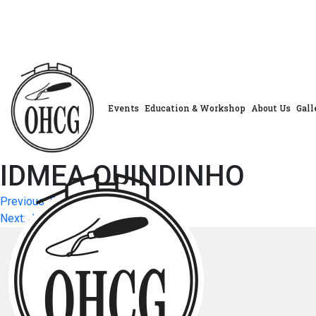
Skip
to
content
Events
Education & Workshop
About Us
Gall
IDMEA QUINDINHO
Post
Previous:
Previous Post
Next:
JANETTE COCHRANE
navigation