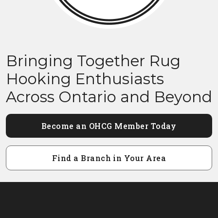
Bringing Together Rug
Hooking Enthusiasts
Across Ontario and Beyond
Become an OHCG Member Today
Find a Branch in Your Area