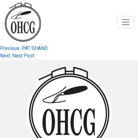
Skip
to
content
Post
Previous:
PAT SHAND
Next:
Next Post
navigation