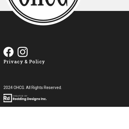
Privacy & Policy
2024 OHCG. All Rights Reserved.