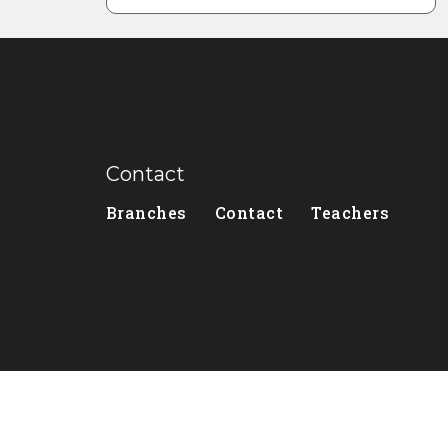
Contact
Branches
Contact
Teachers