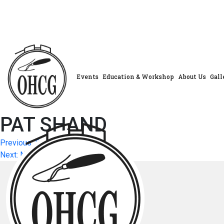
Skip
to
content
Events
Education & Workshop
About Us
Gall
PAT SHAND
Post
Previous:
BEVERLY FACEY
Next:
Next Post
navigation