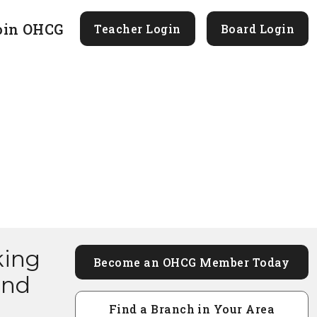
oin OHCG
Teacher Login
Board Login
king
Become an OHCG Member Today
and
Find a Branch in Your Area