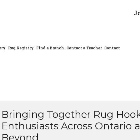
J
ery
Rug Registry
Find a Branch
Contact a Teacher
Contact
Bringing Together Rug Hoo
Enthusiasts Across Ontario 
Beyond