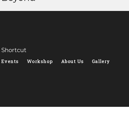
Shortcut
Events
Workshop
About Us
Gallery