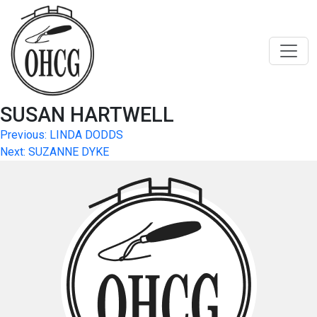
Skip
to
content
SUSAN HARTWELL
Post
Previous:
LINDA DODDS
Next:
SUZANNE DYKE
navigation