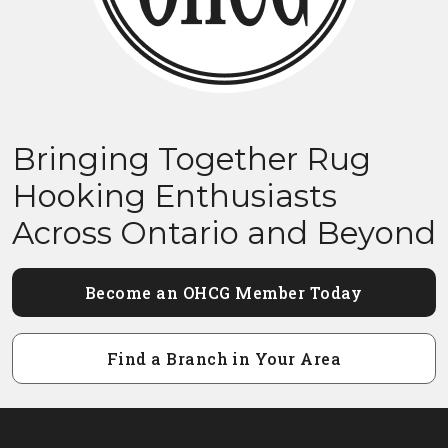
Bringing Together Rug
Hooking Enthusiasts
Across Ontario and Beyond
Become an OHCG Member Today
Find a Branch in Your Area