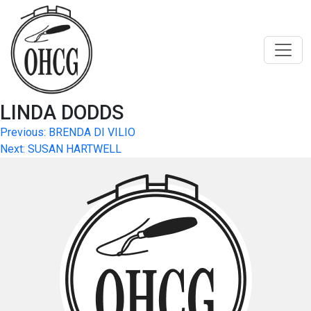
Skip
to
content
LINDA DODDS
Post
Previous:
BRENDA DI VILIO
Next:
SUSAN HARTWELL
navigation