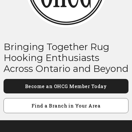
Bringing Together Rug
Hooking Enthusiasts
Across Ontario and Beyond
Become an OHCG Member Today
Find a Branch in Your Area