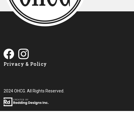
Privacy & Policy
2024 OHCG. All Rights Reserved.