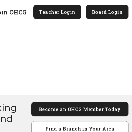
oin OHCG
Teacher Login
Board Login
king
Become an OHCG Member Today
and
Find a Branch in Your Area