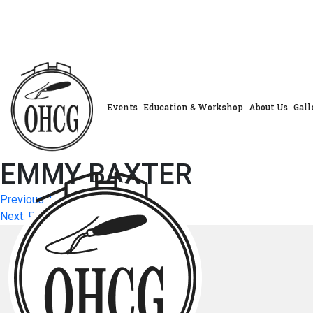
Skip
to
content
Events
Education & Workshop
About Us
Gall
EMMY BAXTER
Post
Previous:
HEATHER BALL
Next:
PATTI MATHEIS
navigation