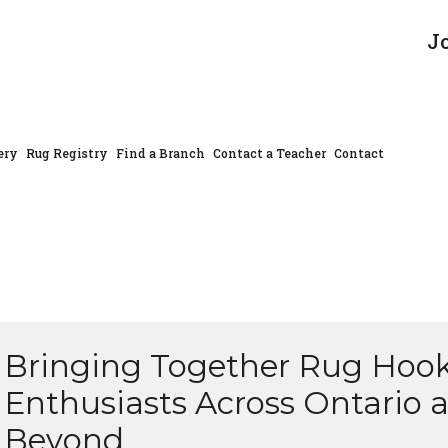
J
ery
Rug Registry
Find a Branch
Contact a Teacher
Contact
Bringing Together Rug Hoo
Enthusiasts Across Ontario 
Beyond