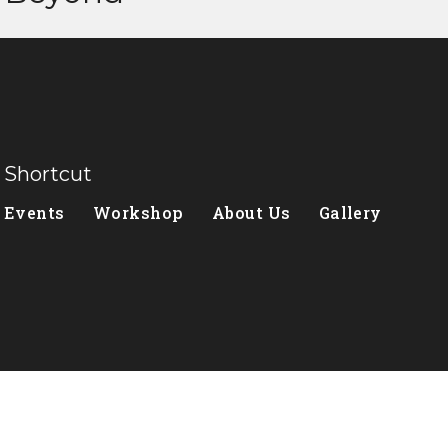
Shortcut
Events
Workshop
About Us
Gallery