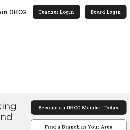
oin OHCG
Teacher Login
Board Login
king
Become an OHCG Member Today
and
Find a Branch in Your Area