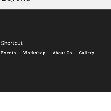
Shortcut
Events
Workshop
About Us
Gallery