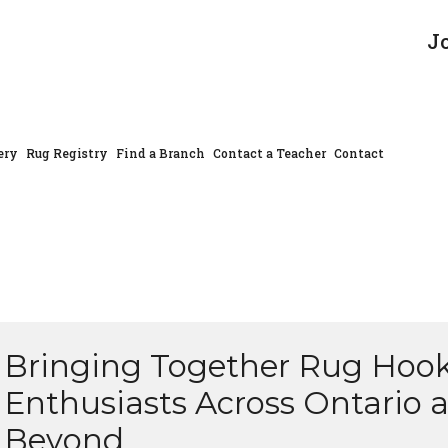
J
ery
Rug Registry
Find a Branch
Contact a Teacher
Contact
Bringing Together Rug Hoo
Enthusiasts Across Ontario 
Beyond