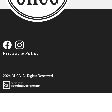
Privacy & Policy
2024 OHCG. All Rights Reserved.