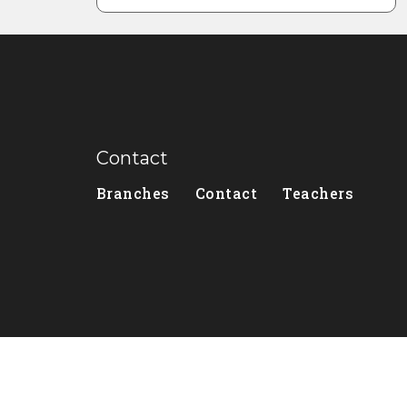
Contact
Branches
Contact
Teachers