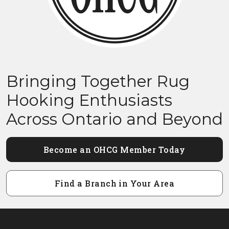
Bringing Together Rug
Hooking Enthusiasts
Across Ontario and Beyond
Become an OHCG Member Today
Find a Branch in Your Area