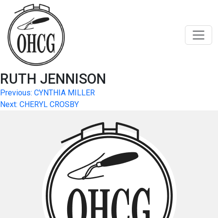
Skip
to
content
RUTH JENNISON
Post
Previous:
CYNTHIA MILLER
Next:
CHERYL CROSBY
navigation