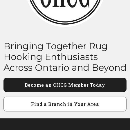
Bringing Together Rug
Hooking Enthusiasts
Across Ontario and Beyond
Become an OHCG Member Today
Find a Branch in Your Area