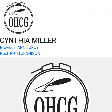
Skip
to
content
CYNTHIA MILLER
Post
Previous:
ANNE CROY
Next:
RUTH JENNISON
navigation