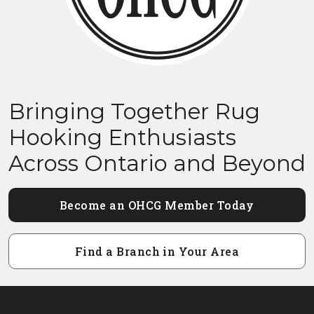
Bringing Together Rug
Hooking Enthusiasts
Across Ontario and Beyond
Become an OHCG Member Today
Find a Branch in Your Area