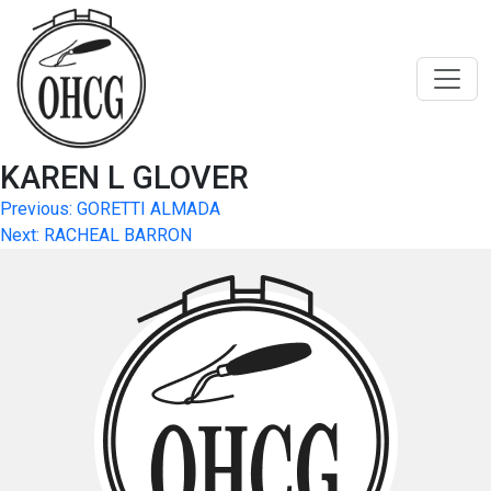
Skip
to
content
KAREN L GLOVER
Post
Previous:
GORETTI ALMADA
Next:
RACHEAL BARRON
navigation